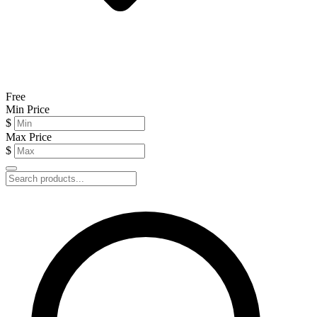
Free
Min Price
$
Max Price
$