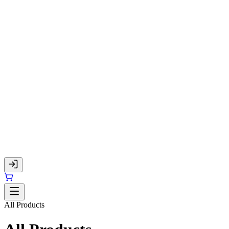
All Products