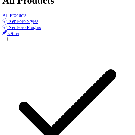
All Products
All Products
XenForo Styles
XenForo Plugins
Other