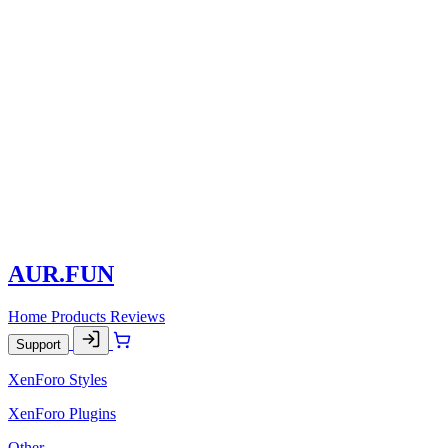
AUR.FUN
Home
Products
Reviews
Support
XenForo Styles
XenForo Plugins
Other